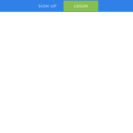
SIGN UP
LOGIN