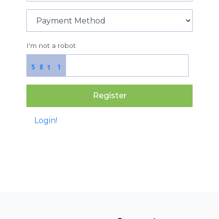
I'm not a robot
5
8
1
1
Register
Login!