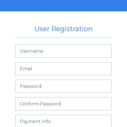
User Registration