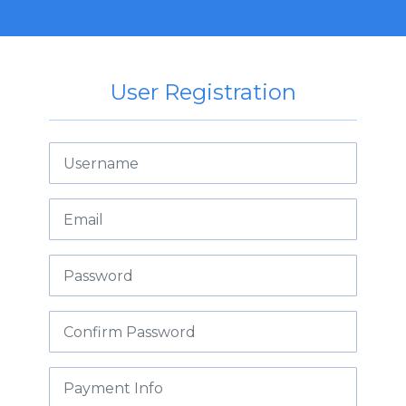
User Registration