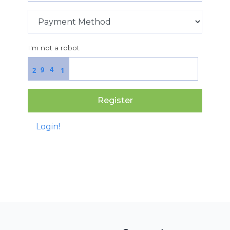
I'm not a robot
4
9
2
1
Register
Login!