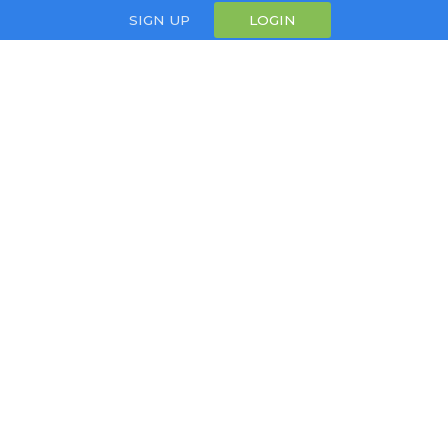
SIGN UP
LOGIN