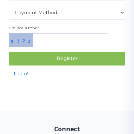
I'm not a robot
2
3
2
9
Register
Login!
Connect