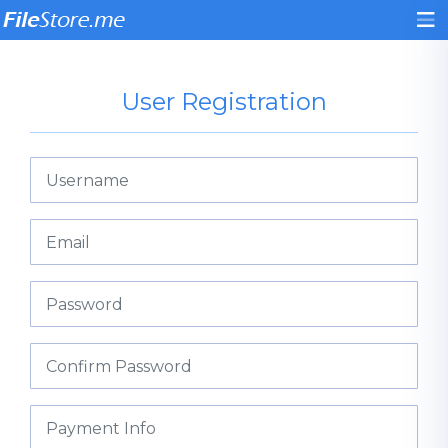
User Registration