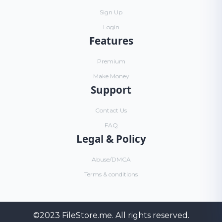
Sign Up
Login
Features
Premium
Make Money
Support
Contact Us
FAQ
Legal & Policy
Abuse/DMCA
Terms & conditions
©2023
FileStore.me
. All rights reserved.