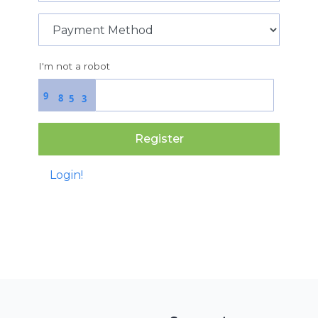
I'm not a robot
9
8
5
3
Register
Login!