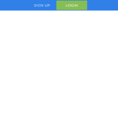
SIGN UP
LOGIN