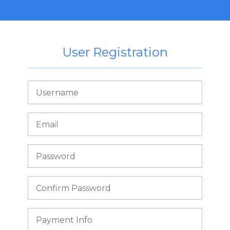
User Registration