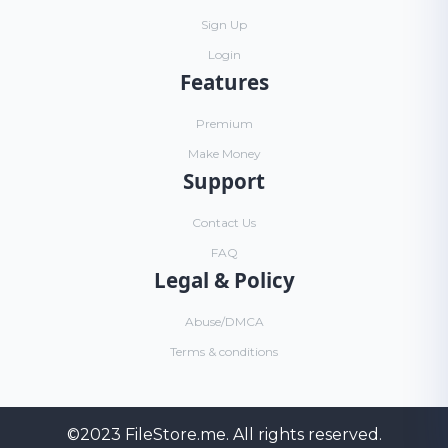
Sign Up
Login
Features
Premium
Make Money
Support
Contact Us
FAQ
Legal & Policy
Abuse/DMCA
Terms & conditions
©2023
FileStore.me
. All rights reserved.