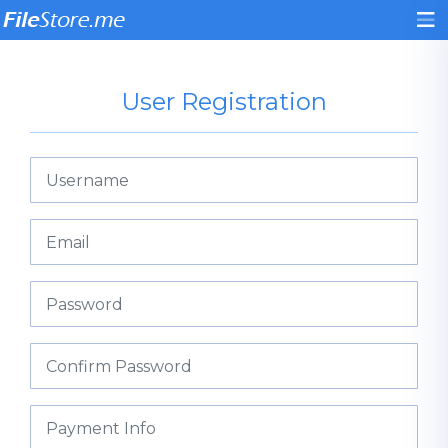
User Registration