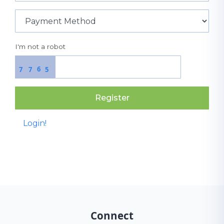
I'm not a robot
6
7
7
5
Register
Login!
Connect