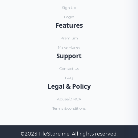
Sign Up
Login
Features
Premium
Make Money
Support
Contact Us
FAQ
Legal & Policy
Abuse/DMCA
Terms & conditions
©2023
FileStore.me
. All rights reserved.