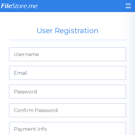
User Registration