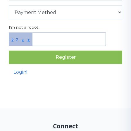
I'm not a robot
7
2
4
8
Register
Login!
Connect