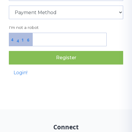
I'm not a robot
4
1
6
4
Register
Login!
Connect