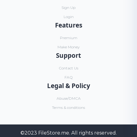
Sign Up
Login
Features
Premium
Make Money
Support
Contact Us
FAQ
Legal & Policy
Abuse/DMCA
Terms & conditions
©2023
FileStore.me
. All rights reserved.