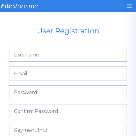
User Registration