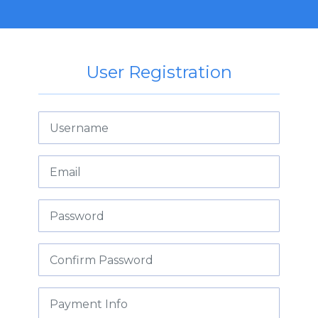
User Registration