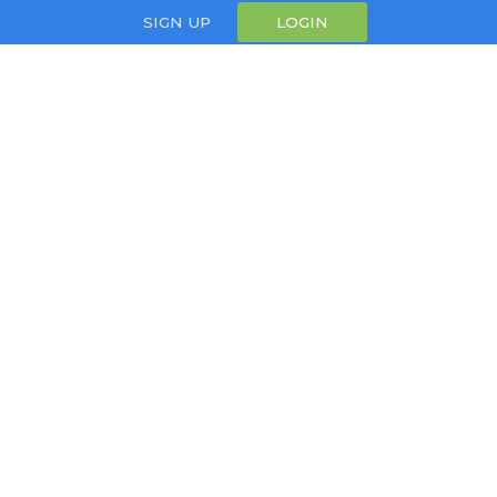
SIGN UP
LOGIN