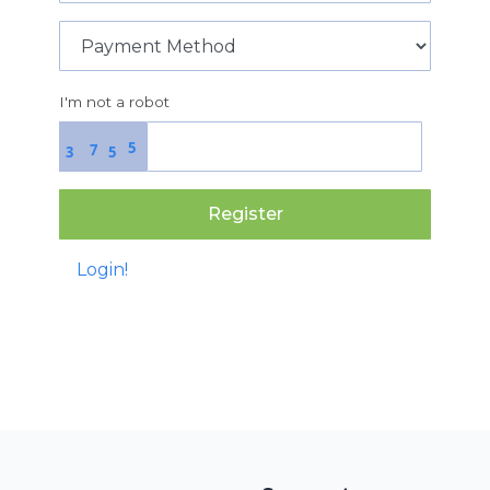
I'm not a robot
5
7
3
5
Register
Login!