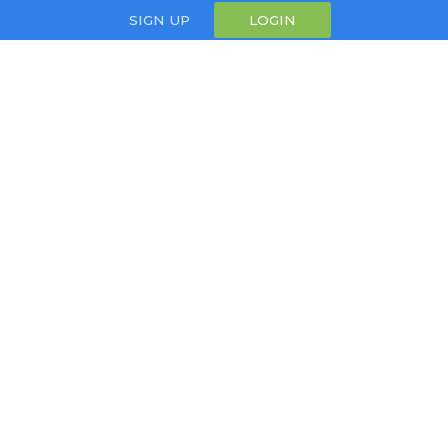
SIGN UP
LOGIN