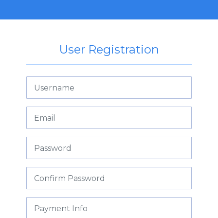
User Registration