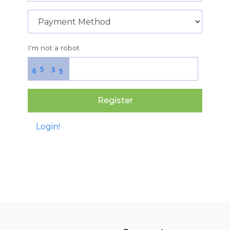
I'm not a robot
5
3
6
5
Register
Login!