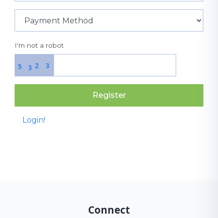
I'm not a robot
2
3
5
3
Register
Login!
Connect