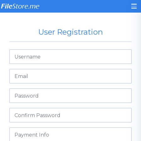
User Registration