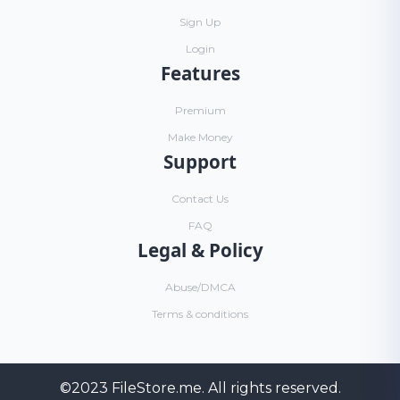
Sign Up
Login
Features
Premium
Make Money
Support
Contact Us
FAQ
Legal & Policy
Abuse/DMCA
Terms & conditions
©2023
FileStore.me
. All rights reserved.