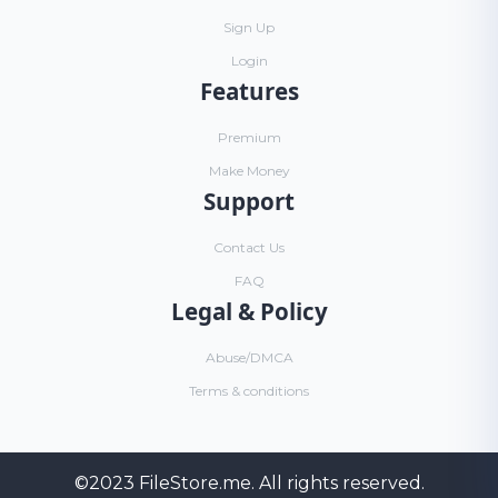
Sign Up
Login
Features
Premium
Make Money
Support
Contact Us
FAQ
Legal & Policy
Abuse/DMCA
Terms & conditions
©2023
FileStore.me
. All rights reserved.