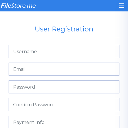
User Registration