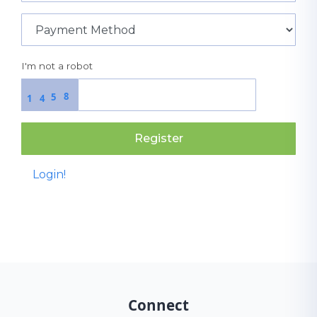
I'm not a robot
8
5
1
4
Register
Login!
Connect