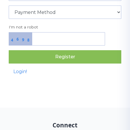
I'm not a robot
6
9
4
8
Register
Login!
Connect