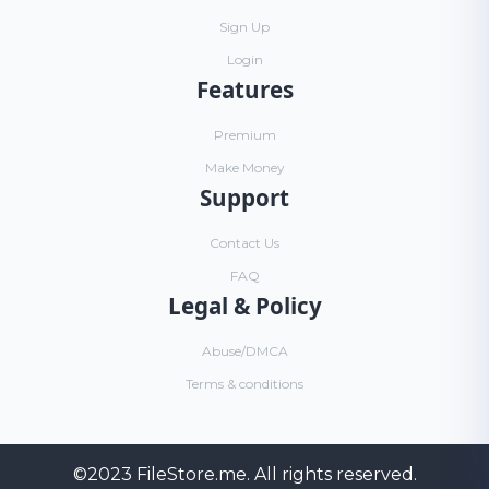
Sign Up
Login
Features
Premium
Make Money
Support
Contact Us
FAQ
Legal & Policy
Abuse/DMCA
Terms & conditions
©2023
FileStore.me
. All rights reserved.