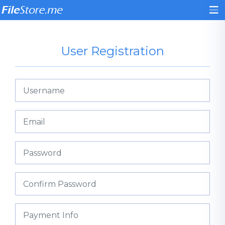
User Registration