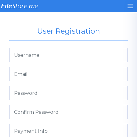
User Registration