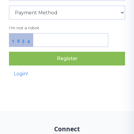
I'm not a robot
6
1
2
4
Register
Login!
Connect