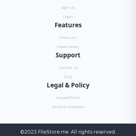
Sign Up
Login
Features
Premium
Make Money
Support
Contact Us
FAQ
Legal & Policy
Abuse/DMCA
Terms & conditions
©2023
FileStore.me
. All rights reserved.