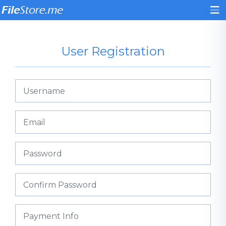
User Registration