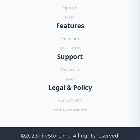
Sign Up
Login
Features
Premium
Make Money
Support
Contact Us
FAQ
Legal & Policy
Abuse/DMCA
Terms & conditions
©2023
FileStore.me
. All rights reserved.