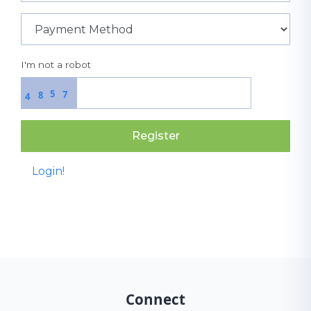
I'm not a robot
5
7
8
4
Register
Login!
Connect