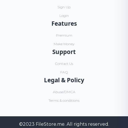
Sign Up
Login
Features
Premium
Make Money
Support
Contact Us
FAQ
Legal & Policy
Abuse/DMCA
Terms & conditions
©2023
FileStore.me
. All rights reserved.