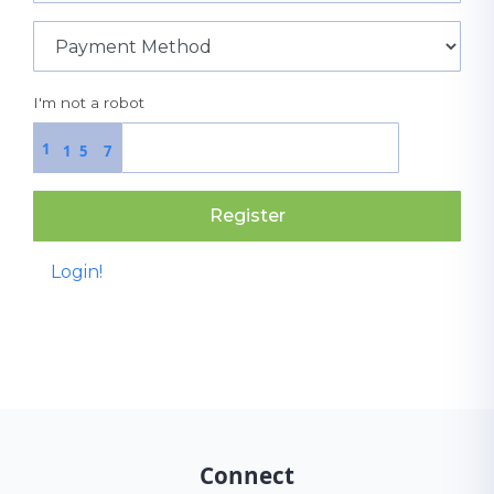
I'm not a robot
1
1
5
7
Register
Login!
Connect