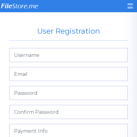
User Registration