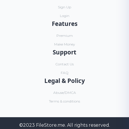
Sign Up
Login
Features
Premium
Make Money
Support
Contact Us
FAQ
Legal & Policy
Abuse/DMCA
Terms & conditions
©2023
FileStore.me
. All rights reserved.