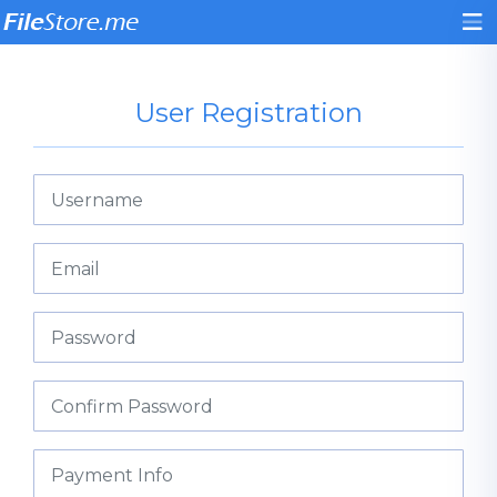
User Registration