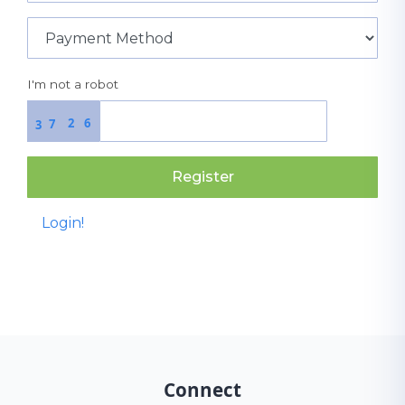
I'm not a robot
2
6
7
3
Register
Login!
Connect