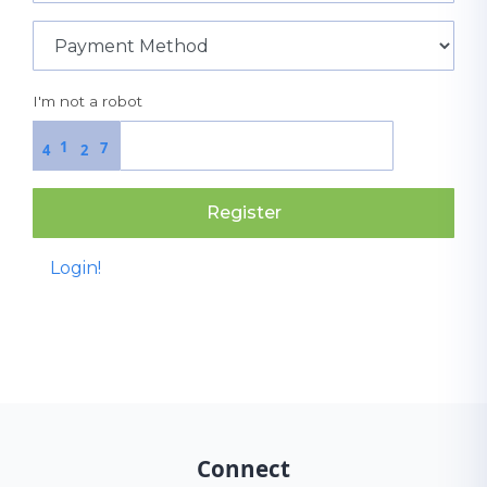
I'm not a robot
1
7
4
2
Register
Login!
Connect