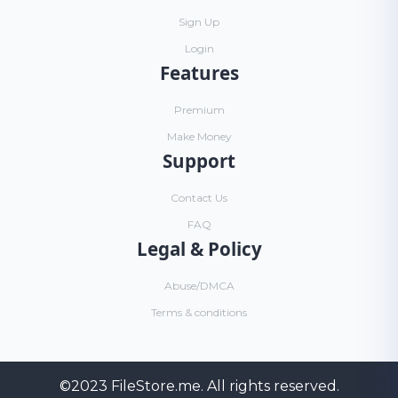
Sign Up
Login
Features
Premium
Make Money
Support
Contact Us
FAQ
Legal & Policy
Abuse/DMCA
Terms & conditions
©2023
FileStore.me
. All rights reserved.