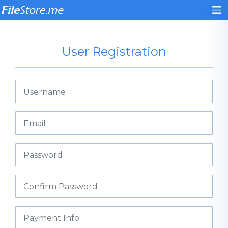
User Registration