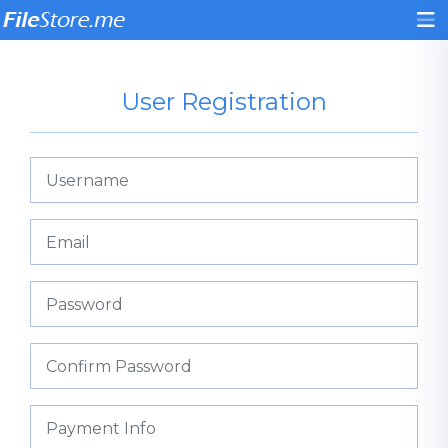
User Registration