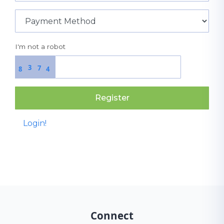
I'm not a robot
3
7
8
4
Register
Login!
Connect