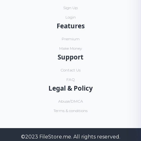
Sign Up
Login
Features
Premium
Make Money
Support
Contact Us
FAQ
Legal & Policy
Abuse/DMCA
Terms & conditions
©2023
FileStore.me
. All rights reserved.