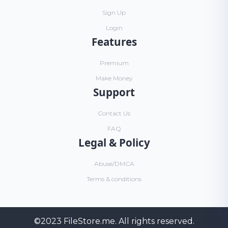
Sign Up
Login
Features
Premium
Make Money
Support
Contact Us
FAQ
Legal & Policy
Abuse/DMCA
Terms & conditions
©2023
FileStore.me
. All rights reserved.