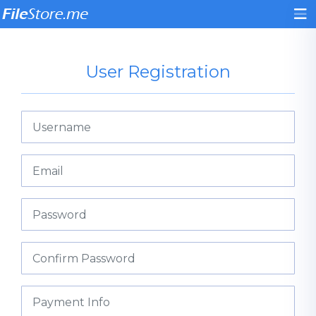
User Registration