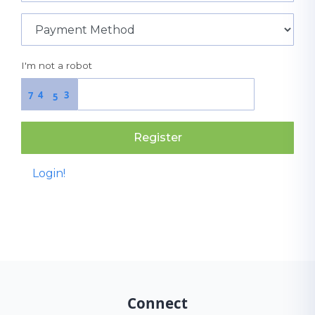
I'm not a robot
4
3
7
5
Register
Login!
Connect