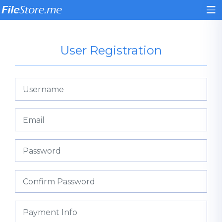
User Registration