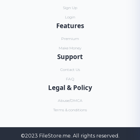
Sign Up
Login
Features
Premium
Make Money
Support
Contact Us
FAQ
Legal & Policy
Abuse/DMCA
Terms & conditions
©2023
FileStore.me
. All rights reserved.