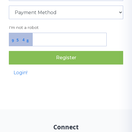
I'm not a robot
4
5
9
8
Register
Login!
Connect