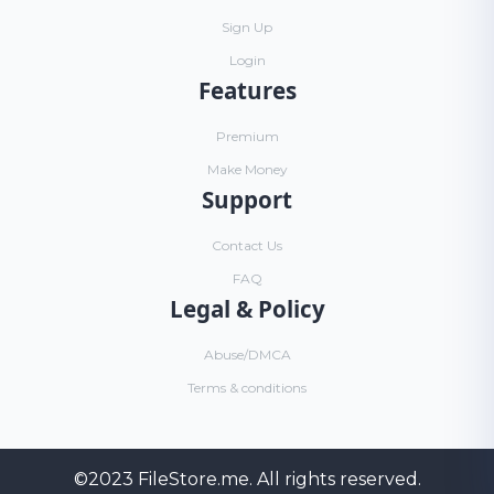
Sign Up
Login
Features
Premium
Make Money
Support
Contact Us
FAQ
Legal & Policy
Abuse/DMCA
Terms & conditions
©2023
FileStore.me
. All rights reserved.