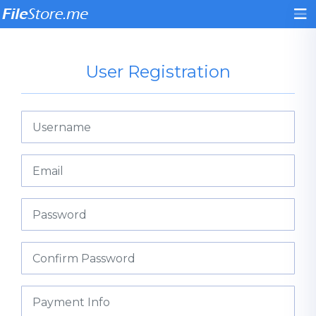
User Registration