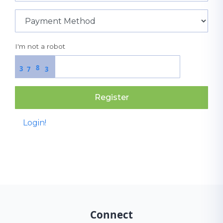
I'm not a robot
8
3
7
3
Register
Login!
Connect