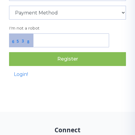
I'm not a robot
3
5
6
8
Register
Login!
Connect