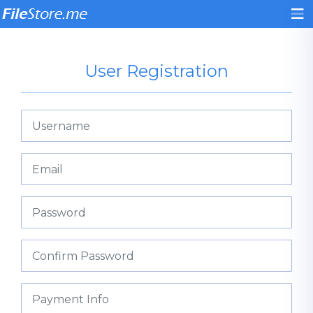
User Registration