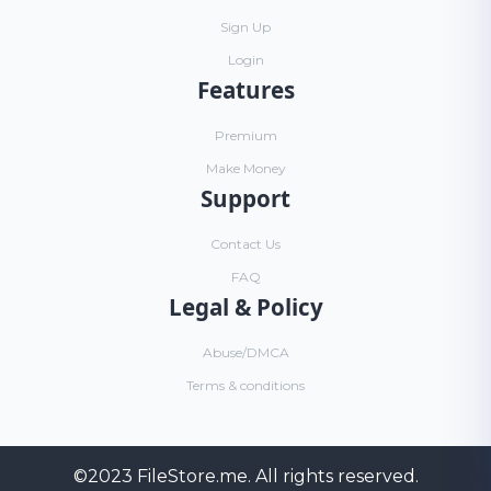
Sign Up
Login
Features
Premium
Make Money
Support
Contact Us
FAQ
Legal & Policy
Abuse/DMCA
Terms & conditions
©2023
FileStore.me
. All rights reserved.