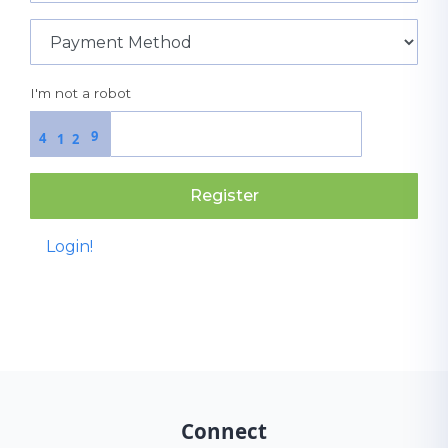
I'm not a robot
9
4
1
2
Register
Login!
Connect