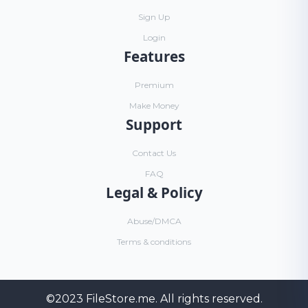
Sign Up
Login
Features
Premium
Make Money
Support
Contact Us
FAQ
Legal & Policy
Abuse/DMCA
Terms & conditions
©2023
FileStore.me
. All rights reserved.