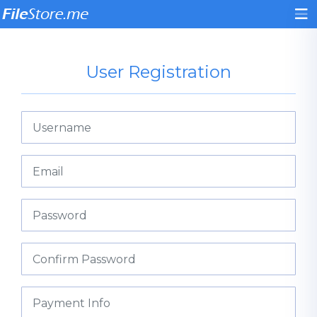
User Registration