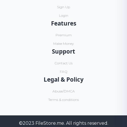
Sign Up
Login
Features
Premium
Make Money
Support
Contact Us
FAQ
Legal & Policy
Abuse/DMCA
Terms & conditions
©2023
FileStore.me
. All rights reserved.