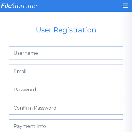
User Registration