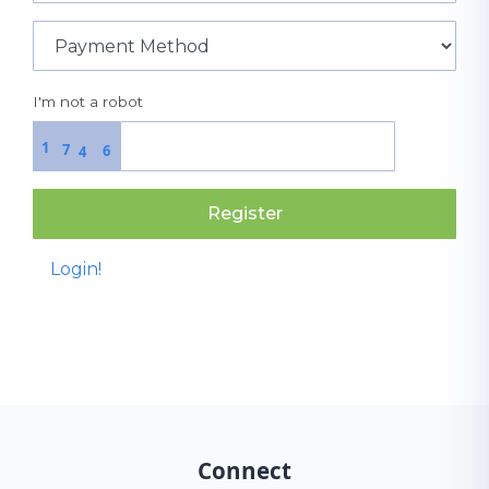
I'm not a robot
1
7
6
4
Register
Login!
Connect