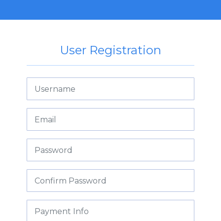
User Registration