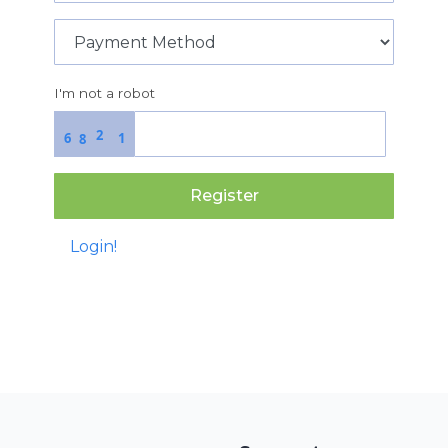
I'm not a robot
2
6
1
8
Register
Login!