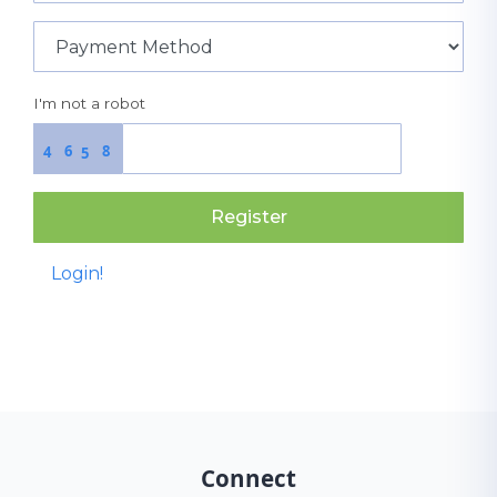
I'm not a robot
6
8
4
5
Register
Login!
Connect