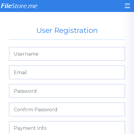
User Registration