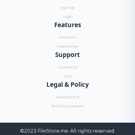
Sign Up
Login
Features
Premium
Make Money
Support
Contact Us
FAQ
Legal & Policy
Abuse/DMCA
Terms & conditions
©2023
FileStore.me
. All rights reserved.