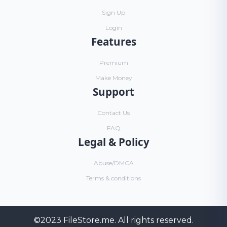
Sign Up
Login
Features
Premium
Make Money
Support
Contact Us
FAQ
Legal & Policy
Abuse/DMCA
Terms & conditions
©2023
FileStore.me
. All rights reserved.