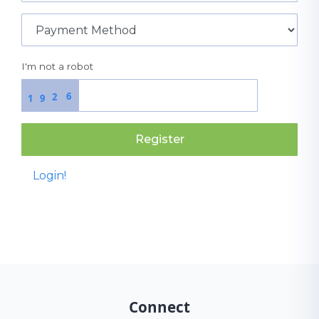
I'm not a robot
6
2
1
9
Register
Login!
Connect