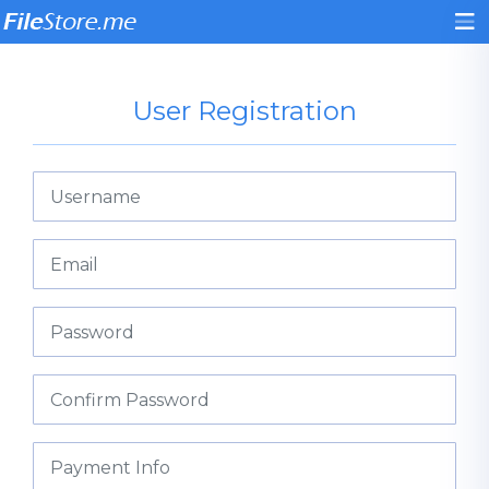
User Registration