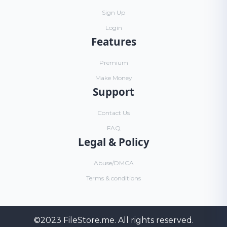
Sign Up
Login
Features
Premium
Make Money
Support
Contact Us
FAQ
Legal & Policy
Abuse/DMCA
Terms & conditions
©2023
FileStore.me
. All rights reserved.