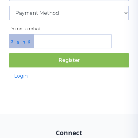
I'm not a robot
2
6
5
7
Register
Login!
Connect