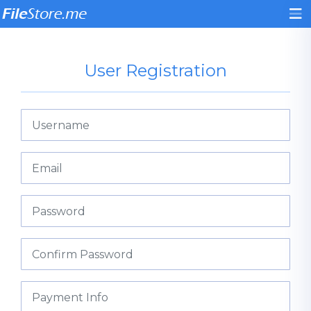
User Registration