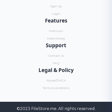
Sign Up
Login
Features
Premium
Make Money
Support
Contact Us
FAQ
Legal & Policy
Abuse/DMCA
Terms & conditions
©2023
FileStore.me
. All rights reserved.