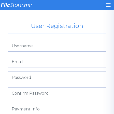
User Registration