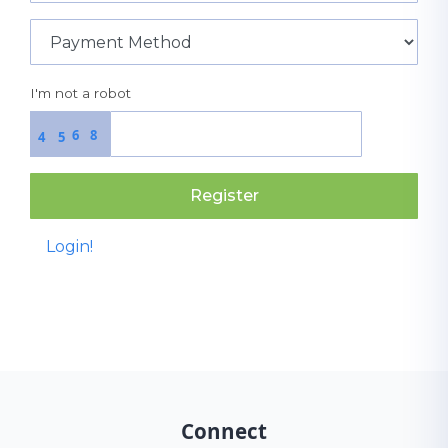
I'm not a robot
6
8
4
5
Register
Login!
Connect