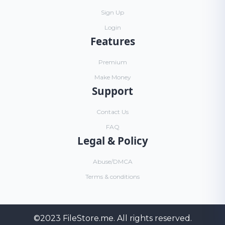
Sign Up
Login
Features
Premium
Make Money
Support
Contact Us
FAQ
Legal & Policy
Abuse/DMCA
Terms & conditions
©2023
FileStore.me
. All rights reserved.