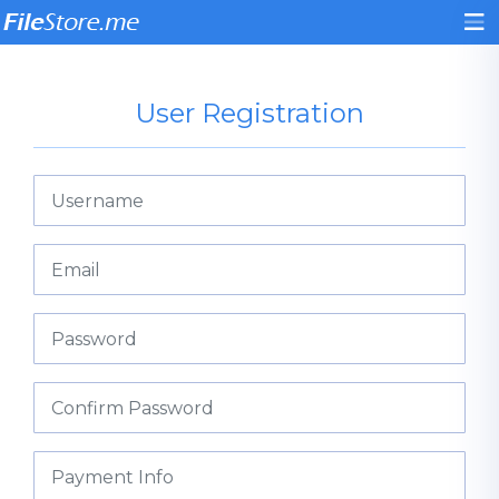
User Registration