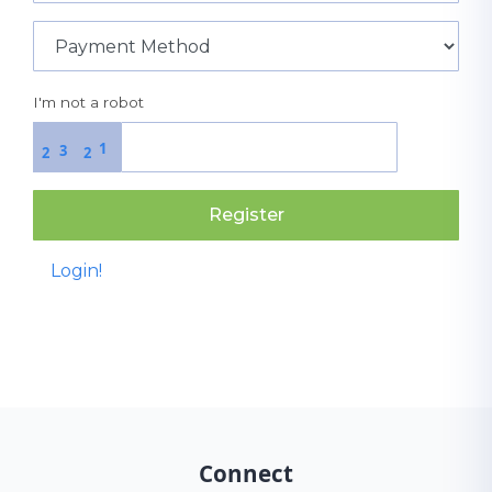
I'm not a robot
1
3
2
2
Register
Login!
Connect