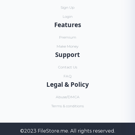
Sign Up
Login
Features
Premium
Make Money
Support
Contact Us
FAQ
Legal & Policy
Abuse/DMCA
Terms & conditions
©2023
FileStore.me
. All rights reserved.