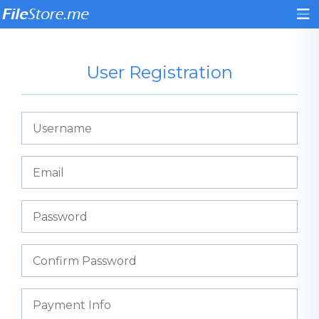
User Registration