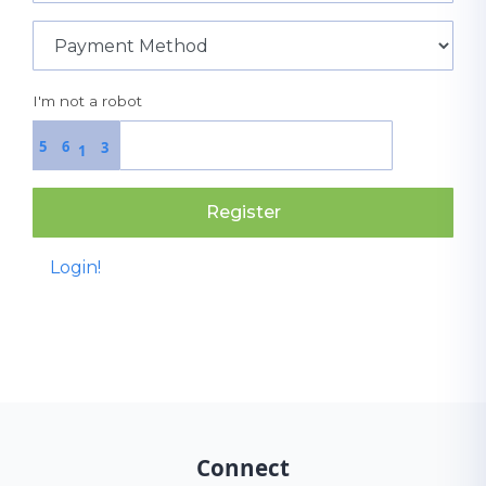
I'm not a robot
5
6
3
1
Register
Login!
Connect