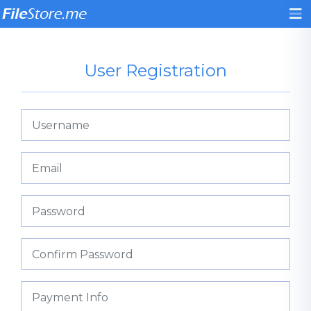
User Registration