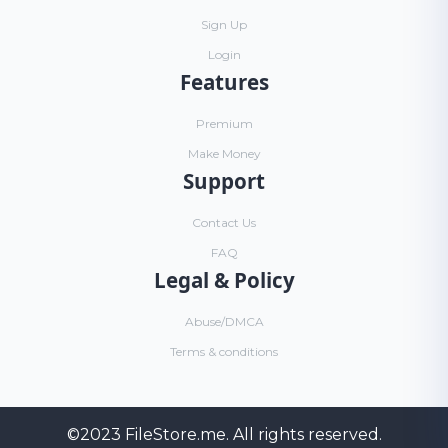
Sign Up
Login
Features
Premium
Make Money
Support
Contact Us
FAQ
Legal & Policy
Abuse/DMCA
Terms & conditions
©2023
FileStore.me
. All rights reserved.