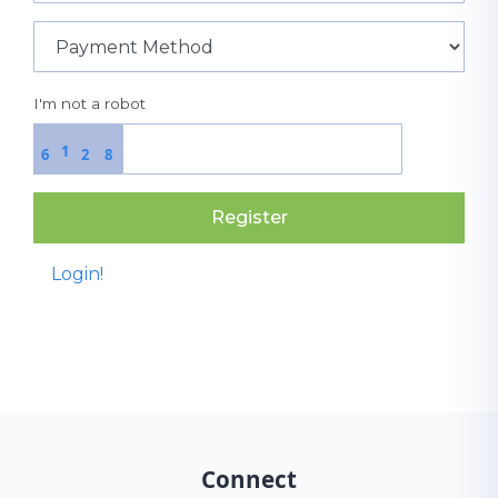
I'm not a robot
1
6
2
8
Register
Login!
Connect