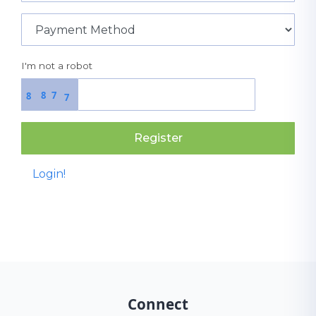
I'm not a robot
8
7
8
7
Register
Login!
Connect