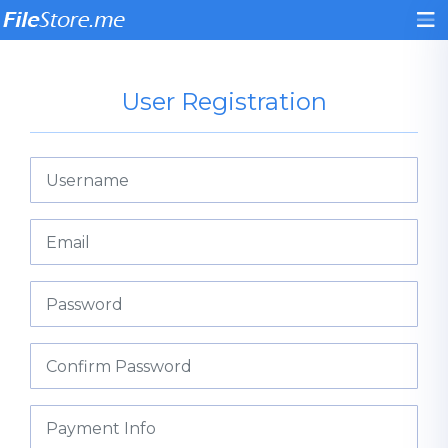
User Registration