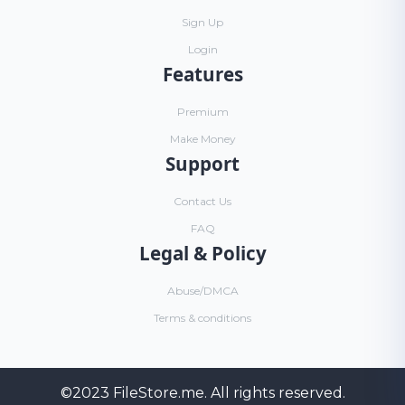
Sign Up
Login
Features
Premium
Make Money
Support
Contact Us
FAQ
Legal & Policy
Abuse/DMCA
Terms & conditions
©2023
FileStore.me
. All rights reserved.