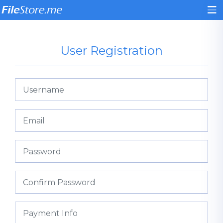
User Registration