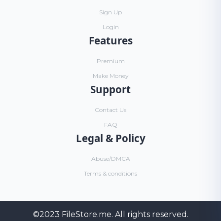
Sign Up
Login
Features
Premium
Make Money
Support
Contact Us
FAQ
Legal & Policy
Abuse/DMCA
Terms & conditions
©2023
FileStore.me
. All rights reserved.