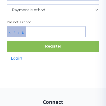
I'm not a robot
3
8
5
2
Register
Login!
Connect