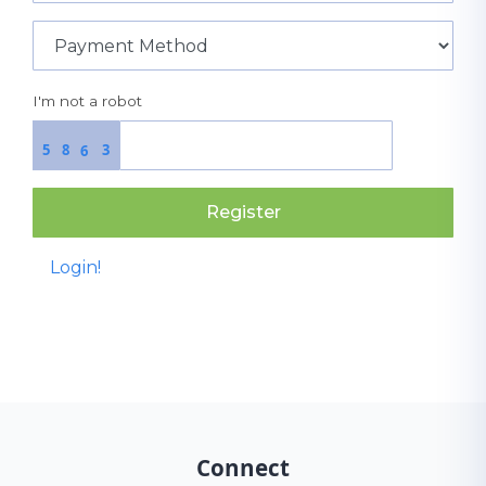
I'm not a robot
5
8
3
6
Register
Login!
Connect