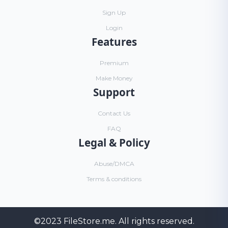
Sign Up
Login
Features
Premium
Make Money
Support
Contact Us
FAQ
Legal & Policy
Abuse/DMCA
Terms & conditions
©2023
FileStore.me
. All rights reserved.