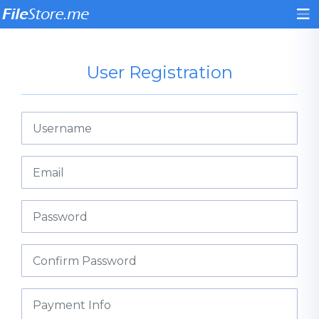
User Registration