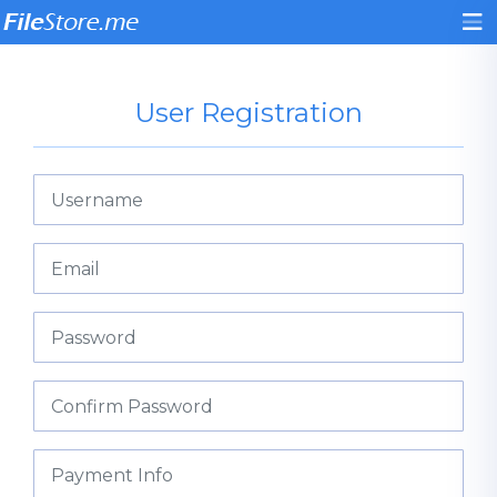
User Registration