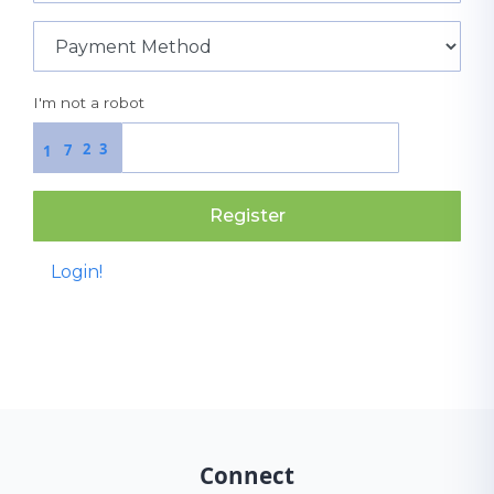
I'm not a robot
2
3
7
1
Register
Login!
Connect