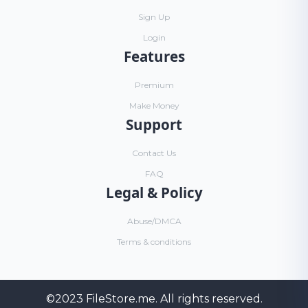
Sign Up
Login
Features
Premium
Make Money
Support
Contact Us
FAQ
Legal & Policy
Abuse/DMCA
Terms & conditions
©2023
FileStore.me
. All rights reserved.