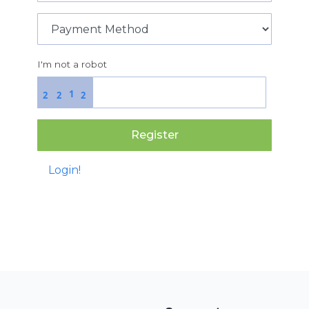
I'm not a robot
1
2
2
2
Register
Login!