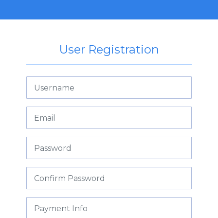
User Registration