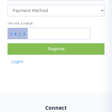
I'm not a robot
4
2
1
1
Register
Login!
Connect