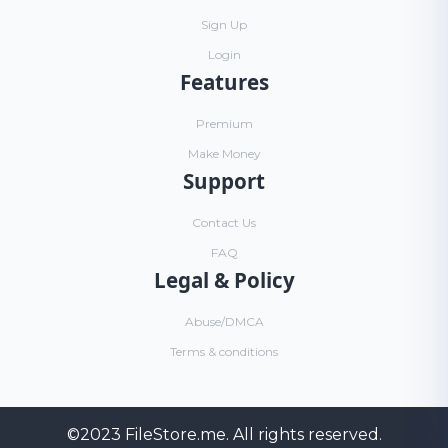
Sign Up
Login
Features
Premium
Make Money
Support
Contact Us
FAQ
Legal & Policy
Abuse/DMCA
Terms & conditions
©2023
FileStore.me
. All rights reserved.