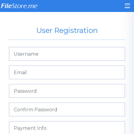
User Registration