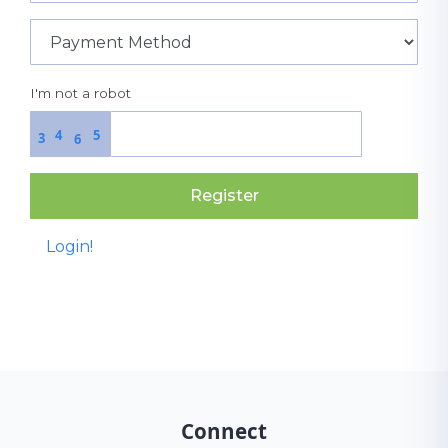
I'm not a robot
4
5
3
6
Register
Login!
Connect