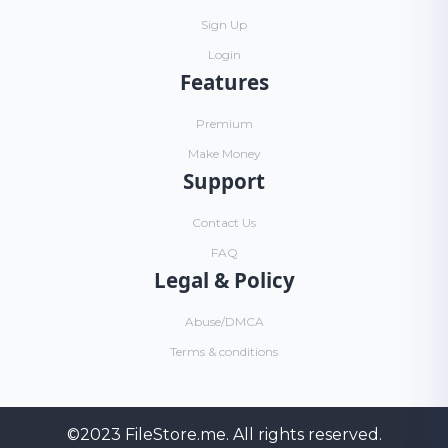
Sign Up
Login
Features
Premium
Make Money
Support
Contact Us
FAQ
Legal & Policy
Abuse/DMCA
Terms & conditions
©2023
FileStore.me
. All rights reserved.