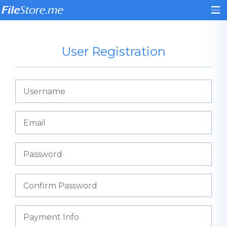
User Registration