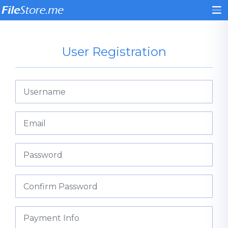
User Registration