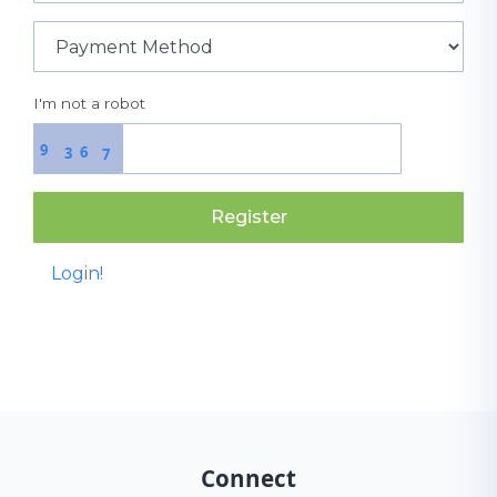
I'm not a robot
9
6
3
7
Register
Login!
Connect