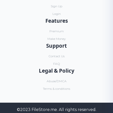
Sign Up
Login
Features
Premium
Make Money
Support
Contact Us
FAQ
Legal & Policy
Abuse/DMCA
Terms & conditions
©2023
FileStore.me
. All rights reserved.