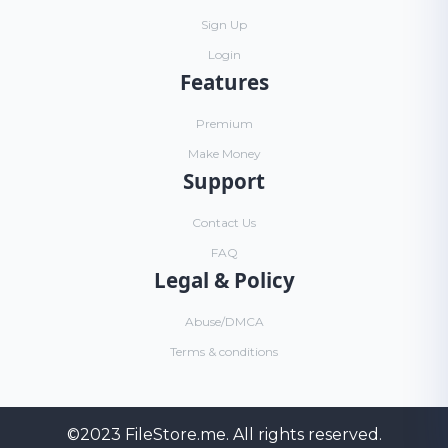
Sign Up
Login
Features
Premium
Make Money
Support
Contact Us
FAQ
Legal & Policy
Abuse/DMCA
Terms & conditions
©2023
FileStore.me
. All rights reserved.