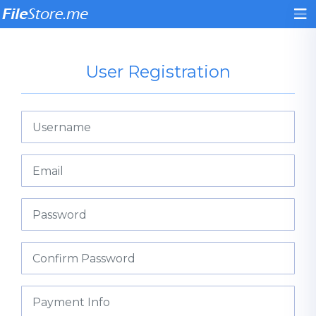
User Registration