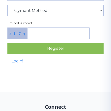
I'm not a robot
3
7
5
1
Register
Login!
Connect