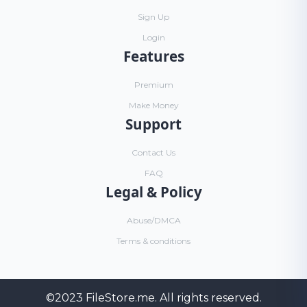
Sign Up
Login
Features
Premium
Make Money
Support
Contact Us
FAQ
Legal & Policy
Abuse/DMCA
Terms & conditions
©2023
FileStore.me
. All rights reserved.