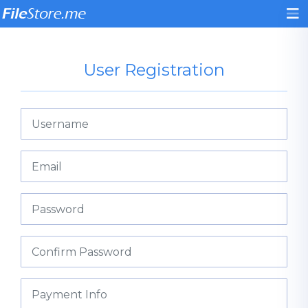
User Registration