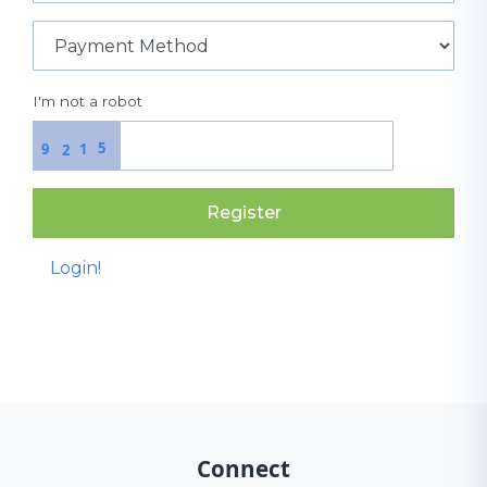
I'm not a robot
5
9
1
2
Register
Login!
Connect