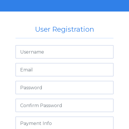
User Registration