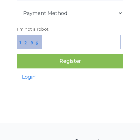
I'm not a robot
1
2
9
6
Register
Login!