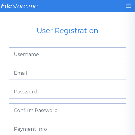
User Registration