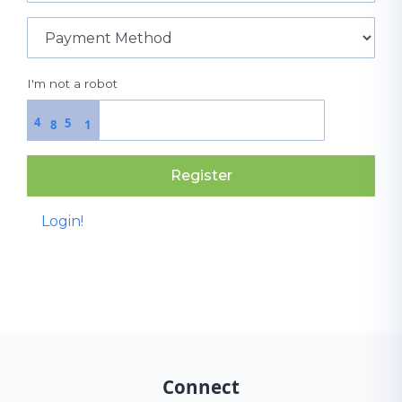
I'm not a robot
4
5
8
1
Register
Login!
Connect