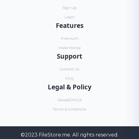
Sign Up
Login
Features
Premium
Make Money
Support
Contact Us
FAQ
Legal & Policy
Abuse/DMCA
Terms & conditions
©2023
FileStore.me
. All rights reserved.