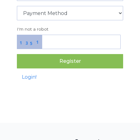
I'm not a robot
1
1
3
5
Register
Login!