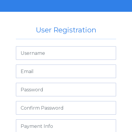
User Registration