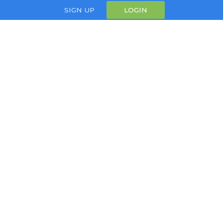
SIGN UP
LOGIN