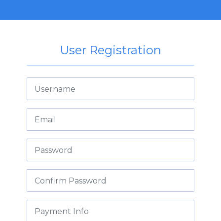
User Registration