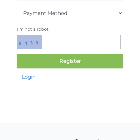
I'm not a robot
3
9
6
1
Register
Login!