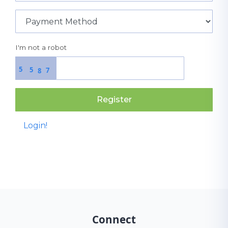
I'm not a robot
5
5
7
8
Register
Login!
Connect