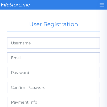
User Registration