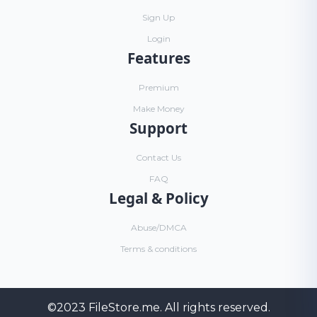
Sign Up
Login
Features
Premium
Make Money
Support
Contact Us
FAQ
Legal & Policy
Abuse/DMCA
Terms & conditions
©2023
FileStore.me
. All rights reserved.