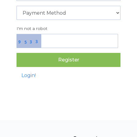
I'm not a robot
3
9
3
5
Register
Login!