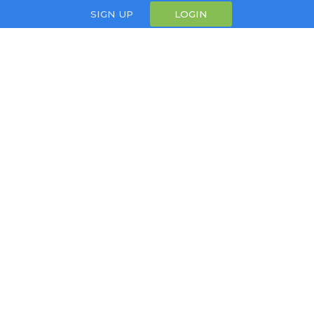
SIGN UP
LOGIN