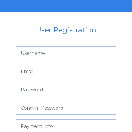
User Registration