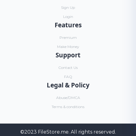
Sign Up
Login
Features
Premium
Make Money
Support
Contact Us
FAQ
Legal & Policy
Abuse/DMCA
Terms & conditions
©2023
FileStore.me
. All rights reserved.