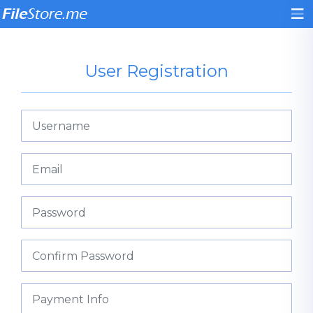
User Registration