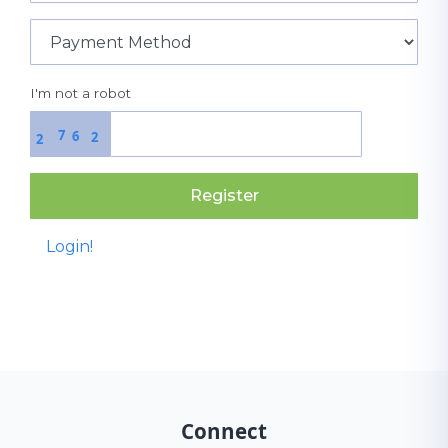
I'm not a robot
7
6
2
2
Register
Login!
Connect