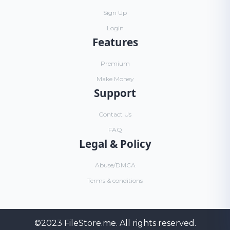
Sign Up
Login
Features
Premium
Make Money
Support
Contact Us
FAQ
Legal & Policy
Abuse/DMCA
Terms & conditions
©2023
FileStore.me
. All rights reserved.