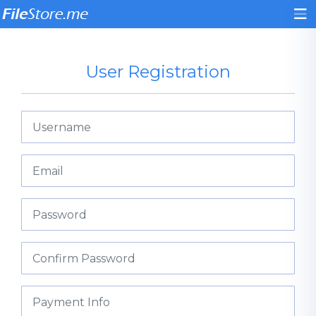
User Registration