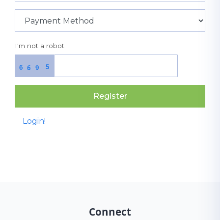
I'm not a robot
5
6
6
9
Register
Login!
Connect